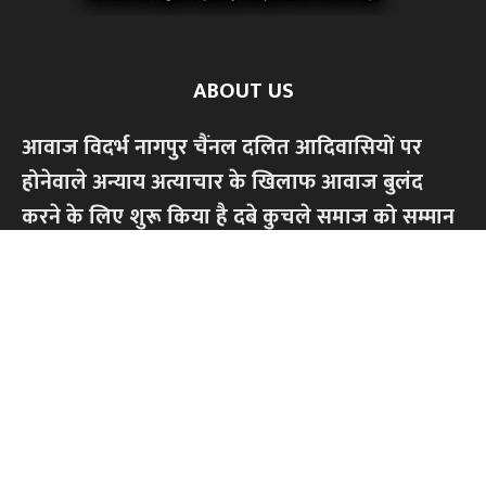
ABOUT US
आवाज विदर्भ नागपुर चैंनल दलित आदिवासियों पर
होनेवाले अन्याय अत्याचार के खिलाफ आवाज बुलंद
करने के लिए शुरू किया है दबे कुचले समाज को सम्मान
से जीने के लिए ,सामाजिक आर्थिक,शैक्षणिक अधिकार
की लड़ाई लड़ेंगे।किसी भी धर्म या जाति के खिलाफ
हमारी लड़ाई नही।केवल अन्याय अत्याचार के खिलाफ
आवाज बुलंद करेंगे...हमारे चैंनल को सपोर्ट करें,
सब्सक्राइब अवश्य करें
Contact us:
contact@yoursite.com