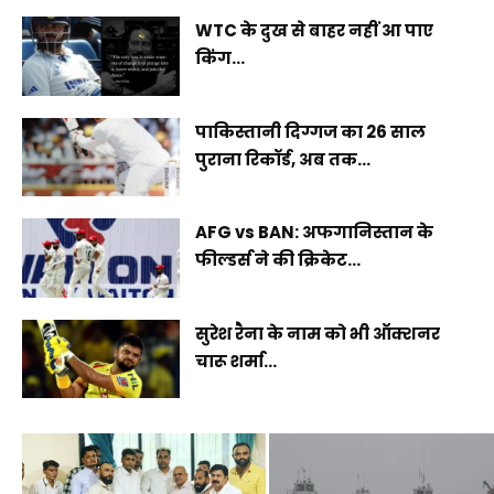
WTC के दुख से बाहर नहीं आ पाए
किंग...
पाकिस्तानी दिग्गज का 26 साल
पुराना रिकॉर्ड, अब तक...
AFG vs BAN: अफगानिस्तान के
फील्डर्स ने की क्रिकेट...
सुरेश रैना के नाम को भी ऑक्शनर
चारू शर्मा...