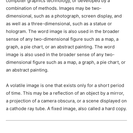
computer graphics technology, or developed by a
combination of methods. Images may be two-
dimensional, such as a photograph, screen display, and
as well as a three-dimensional, such as a statue or
hologram. The word image is also used in the broader
sense of any two-dimensional figure such as a map, a
graph, a pie chart, or an abstract painting. The word
image is also used in the broader sense of any two-
dimensional figure such as a map, a graph, a pie chart, or
an abstract painting.
A volatile image is one that exists only for a short period
of time. This may be a reflection of an object by a mirror,
a projection of a camera obscura, or a scene displayed on
a cathode ray tube. A fixed image, also called a hard copy.