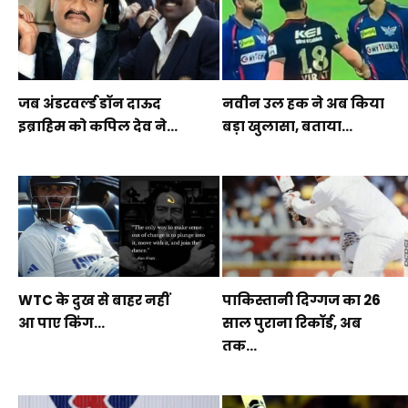
जब अंडरवर्ल्ड डॉन दाऊद
नवीन उल हक ने अब किया
इब्राहिम को कपिल देव ने...
बड़ा खुलासा, बताया...
WTC के दुख से बाहर नहीं
पाकिस्तानी दिग्गज का 26
आ पाए किंग...
साल पुराना रिकॉर्ड, अब
तक...