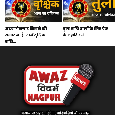
अच्छा रोजगार मिलने की
तुला राशि वालों के लिए प्रेम
संभावना है, जानें वृश्चिक
के नज़रिए से...
राशि...