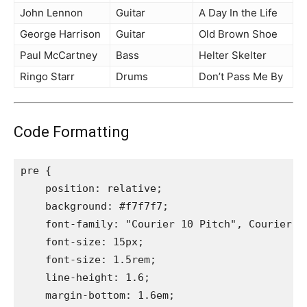
John Lennon
Guitar
A Day In the Life
George Harrison
Guitar
Old Brown Shoe
Paul McCartney
Bass
Helter Skelter
Ringo Starr
Drums
Don’t Pass Me By
Code Formatting
pre {

    position: relative;

    background: #f7f7f7;

    font-family: "Courier 10 Pitch", Courier, m
    font-size: 15px;

    font-size: 1.5rem;

    line-height: 1.6;

    margin-bottom: 1.6em;
