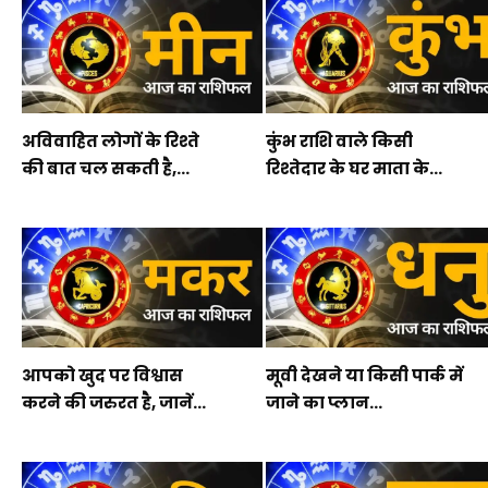
अविवाहित लोगों के रिश्ते
कुंभ राशि वाले किसी
की बात चल सकती है,...
रिश्तेदार के घर माता के...
आपको खुद पर विश्वास
मूवी देखने या किसी पार्क में
करने की जरुरत है, जानें...
जाने का प्लान...