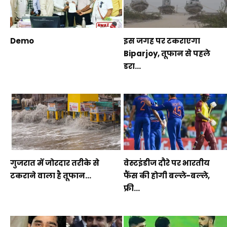
Demo
इस जगह पर टकराएगा
Biparjoy, तूफान से पहले
डरा...
गुजरात में जोरदार तरीके से
वेस्टइंडीज दौरे पर भारतीय
टकराने वाला है तूफान...
फैंस की होगी बल्ले-बल्ले,
फ्री...