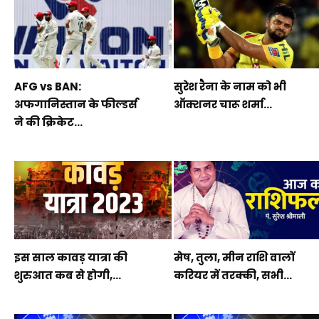
AFG vs BAN:
सुरेश रैना के नाम को भी
अफगानिस्तान के फील्डर्स
ऑक्शनर चारू शर्मा...
ने की क्रिकेट...
इस साल कावड़ यात्रा की
मेष, तुला, मीन राशि वालों
शुरुआत कब से होगी,...
करियर में तरक्की, सभी...