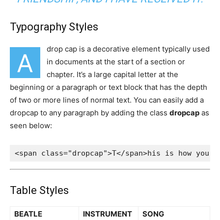
Typography Styles
drop cap is a decorative element typically used
A
in documents at the start of a section or
chapter. It’s a large capital letter at the
beginning or a paragraph or text block that has the depth
of two or more lines of normal text. You can easily add a
dropcap to any paragraph by adding the class
dropcap
as
seen below:
<span class="dropcap">T</span>his is how you a
Table Styles
BEATLE
INSTRUMENT
SONG