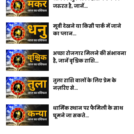
जरुरत है, जानें...
मूवी देखने या किसी पार्क में जाने
का प्लान...
अच्छा रोजगार मिलने की संभावना
है, जानें वृश्चिक राशि...
तुला राशि वालों के लिए प्रेम के
नज़रिए से...
धार्मिक स्थान पर फैमिली के साथ
घूमने जा सकते...