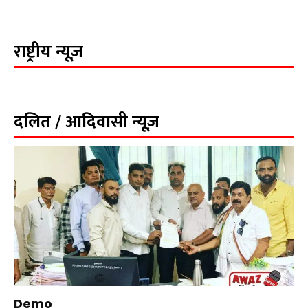
राष्ट्रीय न्यूज़
दलित / आदिवासी न्यूज़
Demo