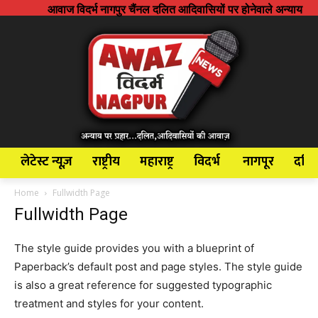
आवाज विदर्भ नागपुर चैंनल दलित आदिवासियों पर होनेवाले अन्याय अत्याचार के 
लेटेस्ट न्यूज़
राष्ट्रीय
महाराष्ट्र
विदर्भ
नागपूर
दलि
Home
Fullwidth Page
Fullwidth Page
The style guide provides you with a blueprint of
Paperback’s default post and page styles. The style guide
is also a great reference for suggested typographic
treatment and styles for your content.