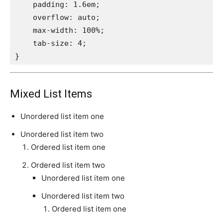
    padding: 1.6em;

    overflow: auto;

    max-width: 100%;

    tab-size: 4;

}
Mixed List Items
Unordered list item one
Unordered list item two
Ordered list item one
Ordered list item two
Unordered list item one
Unordered list item two
Ordered list item one