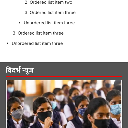
Ordered list item two
Ordered list item three
Unordered list item three
Ordered list item three
Unordered list item three
विदर्भ न्यूज़