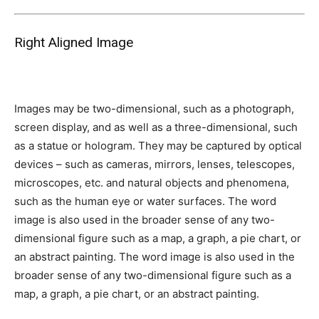
Right Aligned Image
Images may be two-dimensional, such as a photograph,
screen display, and as well as a three-dimensional, such
as a statue or hologram. They may be captured by optical
devices – such as cameras, mirrors, lenses, telescopes,
microscopes, etc. and natural objects and phenomena,
such as the human eye or water surfaces. The word
image is also used in the broader sense of any two-
dimensional figure such as a map, a graph, a pie chart, or
an abstract painting. The word image is also used in the
broader sense of any two-dimensional figure such as a
map, a graph, a pie chart, or an abstract painting.