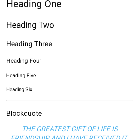
Heading One
Heading Two
Heading Three
Heading Four
Heading Five
Heading Six
Blockquote
THE GREATEST GIFT OF LIFE IS
FRIENDSHIP, AND I HAVE RECEIVED IT.