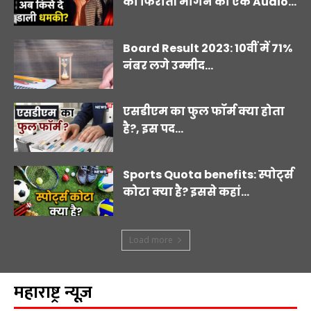
का फिरौती मांगने का एक Audio...
Board Result 2023: 10वीं में 71%
नंबर लगे उम्मीद...
एसडीएम का फुल फॉर्म क्या होता
है?, इस पद...
Sports Quota benefits: स्पोर्ट्स
कोटा क्या है? इससे कहां...
Load more
महाराष्ट्र न्यूज़