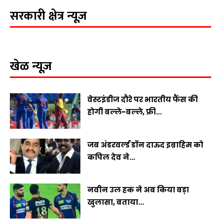
सरकारी क्षेत्र न्यूज़
खेळ न्यूज़
वेस्टइंडीज दौरे पर भारतीय फैंस की
होगी बल्ले-बल्ले, फ्री...
जब अंडरवर्ल्ड डॉन दाऊद इब्राहिम को
कपिल देव ने...
नवीन उल हक ने अब किया बड़ा
खुलासा, बताया...