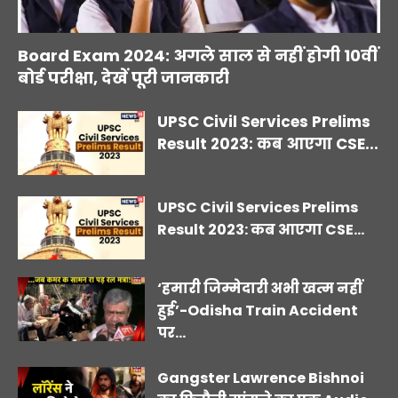
Board Exam 2024: अगले साल से नहीं होगी 10वीं
बोर्ड परीक्षा, देखें पूरी जानकारी
UPSC Civil Services Prelims
Result 2023: कब आएगा CSE...
UPSC Civil Services Prelims
Result 2023: कब आएगा CSE...
‘हमारी जिम्मेदारी अभी खत्म नहीं
हुई’-Odisha Train Accident
पर...
Gangster Lawrence Bishnoi