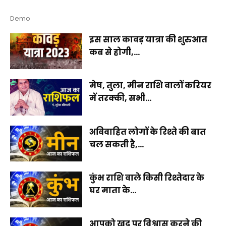
Demo
इस साल कावड़ यात्रा की शुरुआत
कब से होगी,...
मेष, तुला, मीन राशि वालों करियर
में तरक्की, सभी...
अविवाहित लोगों के रिश्ते की बात
चल सकती है,...
कुंभ राशि वाले किसी रिश्तेदार के
घर माता के...
आपको खुद पर विश्वास करने की