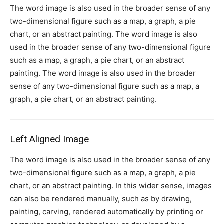
The word image is also used in the broader sense of any
two-dimensional figure such as a map, a graph, a pie
chart, or an abstract painting. The word image is also
used in the broader sense of any two-dimensional figure
such as a map, a graph, a pie chart, or an abstract
painting. The word image is also used in the broader
sense of any two-dimensional figure such as a map, a
graph, a pie chart, or an abstract painting.
Left Aligned Image
The word image is also used in the broader sense of any
two-dimensional figure such as a map, a graph, a pie
chart, or an abstract painting. In this wider sense, images
can also be rendered manually, such as by drawing,
painting, carving, rendered automatically by printing or